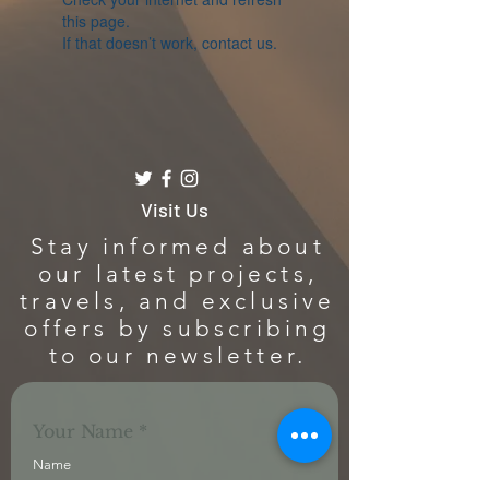
this page.
If that doesn’t work, contact us.
Visit Us
Stay informed about
our latest projects,
travels, and exclusive
offers by subscribing
to our newsletter.
Your Name