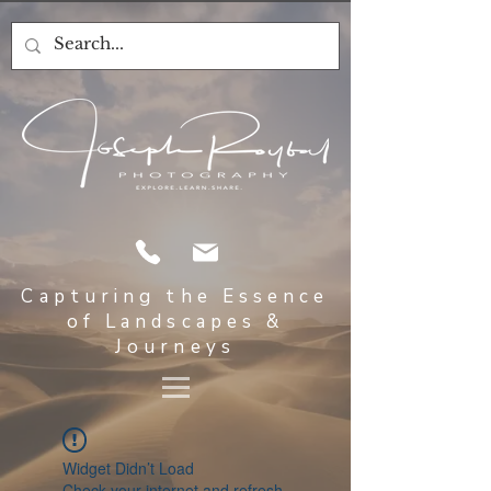
Capturing the Essence
of Landscapes &
Journeys
Widget Didn’t Load
Check your internet and refresh