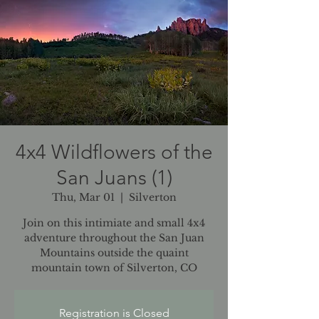
4x4 Wildflowers of the
San Juans (1)
Thu, Mar 01
  |  
Silverton
Join on this intimiate and small 4x4
adventure throughout the San Juan
Mountains outside the quaint
mountain town of Silverton, CO
Registration is Closed