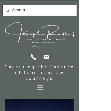
0
Capturing the Essence
of Landscapes &
Journeys