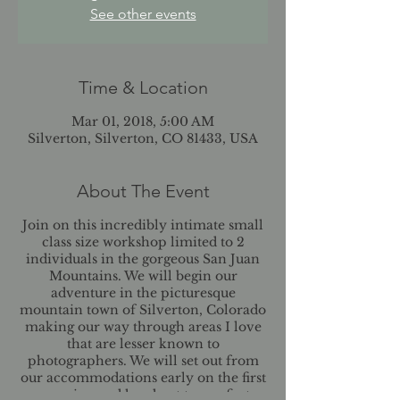
See other events
Time & Location
Mar 01, 2018, 5:00 AM
Silverton, Silverton, CO 81433, USA
About The Event
Join on this incredibly intimate small
class size workshop limited to 2
individuals in the gorgeous San Juan
Mountains. We will begin our
adventure in the picturesque
mountain town of Silverton, Colorado
making our way through areas I love
that are lesser known to
photographers. We will set out from
our accommodations early on the first
morning and head out to our first