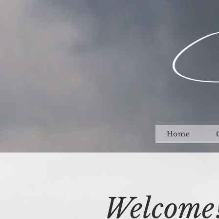
Home
Welcome