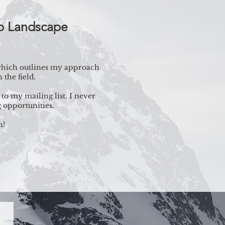
mp Landscape
 which outlines my approach
the field.
to my mailing list. I never
 opportunities.
h!