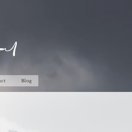
act
Blog