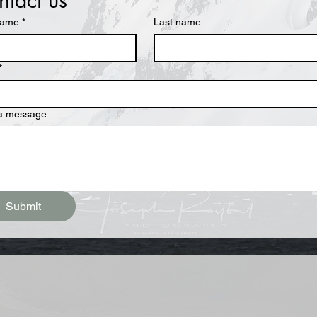
tact us
name
*
Last name
*
 a message
Submit