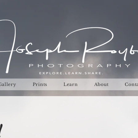
Gallery
Prints
Learn
About
Cont
!