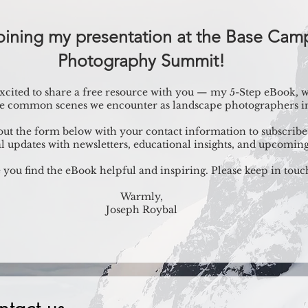
joining my presentation at the Base Ca
Photography Summit!
 excited to share a free resource with you — my 5-Step eBook,
he common scenes we encounter as landscape photographers in 
l out the form below with your contact information to subscribe 
l updates with newsletters, educational insights, and upcoming
 you find the eBook helpful and inspiring. Please keep in touc
Warmly,
Joseph Roybal