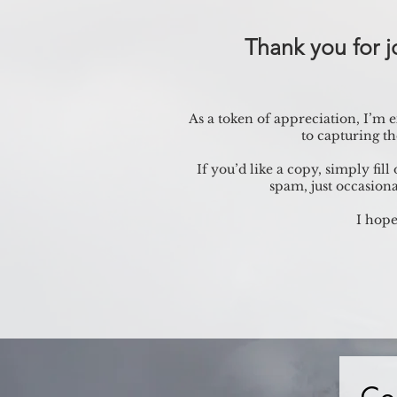
Thank you for 
As a token of appreciation, I’m
to capturing t
If you’d like a copy, simply fil
spam, just occasiona
I hope