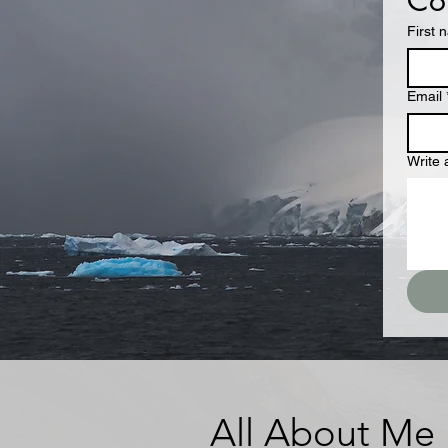
Con
First 
Email
Write
All About Me